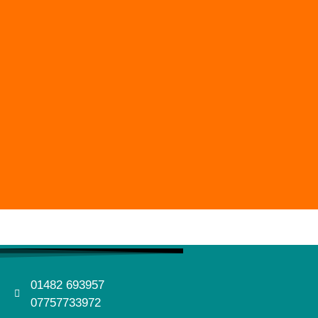
01482 693957
07757733972