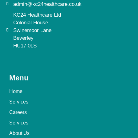
admin@kc24healthcare.co.uk
KC24 Healthcare Ltd
Colonial House
Swinemoor Lane
Beverley
HU17 0LS
Menu
Home
Services
Careers
Services
About Us