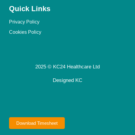
Quick Links
Privacy Policy
Cookies Policy
2025 © KC24 Healthcare Ltd
Designed KC
Download Timesheet