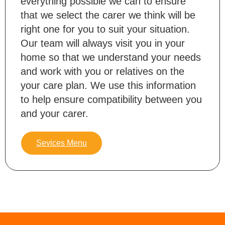
everything possible we can to ensure
that we select the carer we think will be
right one for you to suit your situation.
Our team will always visit you in your
home so that we understand your needs
and work with you or relatives on the
your care plan. We use this information
to help ensure compatibility between you
and your carer.
Sevices Menu