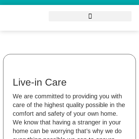
Live-in Care
We are committed to providing you with
care of the highest quality possible in the
comfort and safety of your own home.
We know that having a stranger in your
home can be worrying that’s why we do