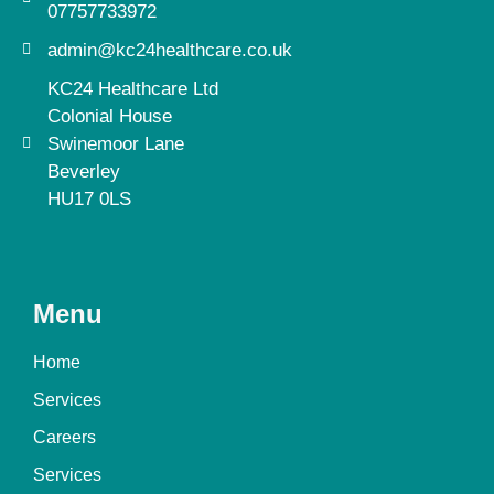
07757733972
admin@kc24healthcare.co.uk
KC24 Healthcare Ltd
Colonial House
Swinemoor Lane
Beverley
HU17 0LS
Menu
Home
Services
Careers
Services