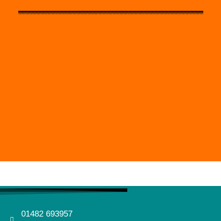
01482 693957