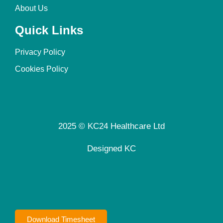
About Us
Quick Links
Privacy Policy
Cookies Policy
2025 © KC24 Healthcare Ltd
Designed KC
Download Timesheet